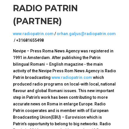
RADIO PATRIN
(PARTNER)
www.radiopatrin.com
/
orhan.galjus@radiopatrin.com
/ +31681655498
Nevipe – Press Roma News Agency was registered in
1991 in Amsterdam. After publishing the Patrin
bilingual Romani – English magazine - the main
activity of the Nevipe Press Rom News Agency is Radio
Patrin broadcasting
www.radiopatrin.com
which
produced radio programs on local-with local, national
flavour and global Romani issues. This new important
step in Patrin’s work has been contributing to more
accurate news on Roma in enlarge Europe. Radio
Patrin cooperates and is member with of European
Broadcasting Union(EBU) – Eurovision which is
Patrin’s opportunity to belong to big networks. Radio