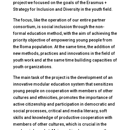
project we focused on the goals of the Erasmus +
Strategy for Inclusion and Diversity in the youth field.
The focus, like the operation of our entire partner
consortium, is social inclusion through the non-
formal education method, with the aim of achieving the
priority objective of empowering young people from
the Roma population. At the same time, the addition of
new methods, practices and innovations in the field of
youth work and at the same time builiding capacities of
youth organizations.
The main task of the project is the development of an
innovative modular education system that sensitizes
young people on cooperation with members of other
cultures and ethnicities, promotes the importance of
active citizenship and participation in democratic and
social processes, critical and media literacy, soft
skills and knowledge of productive cooperation with
members of other cultures, which is crucial in the