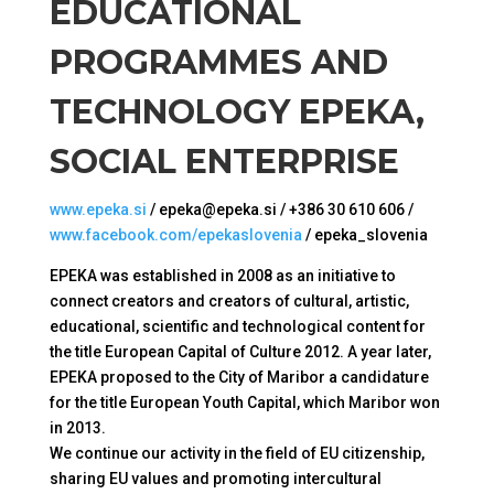
EDUCATIONAL
PROGRAMMES AND
TECHNOLOGY EPEKA,
SOCIAL ENTERPRISE
www.epeka.si
/ epeka@epeka.si / +386 30 610 606 /
www.facebook.com/epekaslovenia
/ epeka_slovenia
EPEKA was established in 2008 as an initiative to
connect creators and creators of cultural, artistic,
educational, scientific and technological content for
the title European Capital of Culture 2012. A year later,
EPEKA proposed to the City of Maribor a candidature
for the title European Youth Capital, which Maribor won
in 2013.
We continue our activity in the field of EU citizenship,
sharing EU values ​​and promoting intercultural