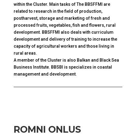
within the Cluster. Main tasks of The BBSFFMI are
related to research in the field of production,
postharvest, storage and marketing of fresh and
processed fruits, vegetables, fish and flowers, rural
development. BBSFFMI also deals with curriculum
development and delivery of training to increase the
capacity of agricultural workers and those living in
rural areas.
A member of the Cluster is also Balkan and Black Sea
Business Institute. BBSBI is specializes in coastal
management and development.
ROMNI ONLUS