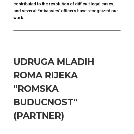
contributed to the resolution of difficult legal cases,
and several Embassies’ officers have recognized our
work.
UDRUGA MLADIH
ROMA RIJEKA
"ROMSKA
BUDUCNOST"
(PARTNER)