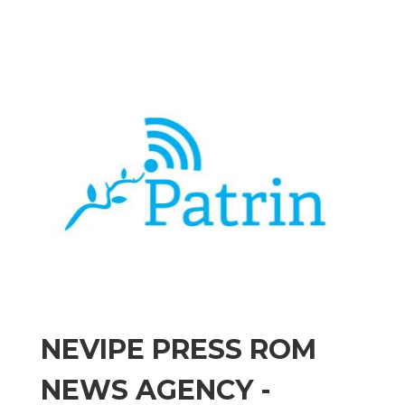
NEVIPE PRESS ROM
NEWS AGENCY -