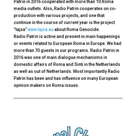
Patrin in 2016 cooperated with more than 10 Roma
media outlets. Also, Radio Patrin cooperates on co-
production with various projects, and one that
continue in the course of current year is the project
“tajsa”
www.tajsa.eu
about
Roma Genocide.
Radio Patrin is active and present in main happenings
or events related to European Roma in Europe. We had
more than 70 guests in our programs. Radio Patrin in
2016 was one of main dialogue mechanisms in
domestic affairs of Roma and Sinti in the Netherlands
as well as out of Netherlands. Most importantly Radio
Patrin has been and has influence on many European
opinion makers on Roma issues.