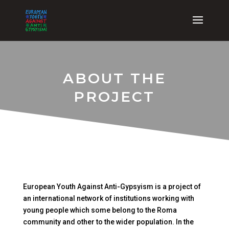
ABOUT THE
PROJECT
European Youth Against Anti-Gypsyism is a project of
an international network of institutions working with
young people which some belong to the Roma
community and other to the wider population. In the