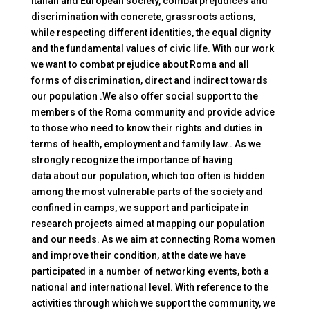
Italian and European society, combat prejudices and
discrimination with concrete, grassroots actions,
while respecting different identities, the equal dignity
and the fundamental values of civic life. With our work
we want to combat prejudice
about
Roma and all
forms of discrimination, direct and indirect towards
our population .We also offer social support to the
members of the Roma community and provide advice
to those who need to know their rights and duties in
terms of health, employment and family law.. As we
strongly recognize the importance of having
data
about
our population, which too often is hidden
among the most vulnerable parts of the society and
confined in camps, we support and participate in
research projects aimed at mapping our population
and our needs. As we aim at connecting Roma women
and improve their condition, at the date we have
participated in a number of networking events, both a
national and international level. With reference to the
activities through which we support the community, we