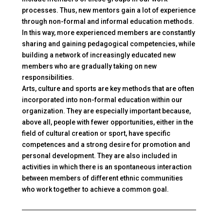
processes. Thus, new mentors gain a lot of experience
through non-formal and informal education methods.
In this way, more experienced members are constantly
sharing and gaining pedagogical competencies, while
building a network of increasingly educated new
members who are gradually taking on new
responsibilities.
Arts, culture and sports are key methods that are often
incorporated into non-formal education within our
organization. They are especially important because,
above all, people with fewer opportunities, either in the
field of cultural creation or sport, have specific
competences and a strong desire for promotion and
personal development. They are also included in
activities in which there is an spontaneous interaction
between members of different ethnic communities
who work together to achieve a common goal.