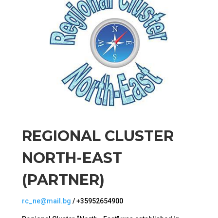
REGIONAL CLUSTER
NORTH-EAST
(PARTNER)
rc_ne@mail.bg
/ +35952654900