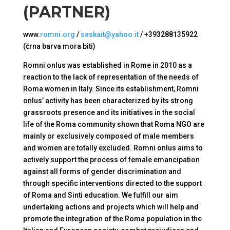
(PARTNER)
www.
romni.org
/
saskait@yahoo.it
/ +393288135922
(črna barva mora biti)
Romni onlus was established in Rome in 2010 as a
reaction to the lack of representation of the needs of
Roma women in Italy. Since its establishment, Romni
onlus’ activity has been characterized by its strong
grassroots presence and its initiatives in the social
life of the Roma community shown that Roma NGO are
mainly or exclusively composed of male members
and women are totally excluded. Romni onlus aims to
actively support the process of female emancipation
against all forms of gender discrimination and
through specific interventions directed to the support
of Roma and Sinti education. We fulfill our aim
undertaking actions and projects which will help and
promote the integration of the Roma population in the