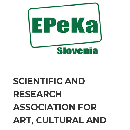
SCIENTIFIC AND
RESEARCH
ASSOCIATION FOR
ART, CULTURAL AND