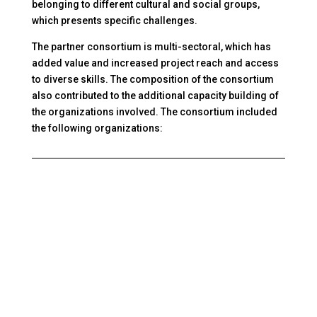
belonging to different cultural and social groups,
which presents specific challenges.
The partner consortium is multi-sectoral, which has
added value and increased project reach and access
to diverse skills. The composition of the consortium
also contributed to the additional capacity building of
the organizations involved. The consortium included
the following organizations: