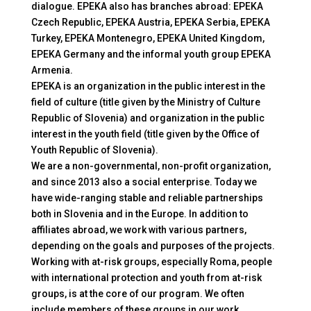
dialogue. EPEKA also has branches abroad: EPEKA
Czech Republic, EPEKA Austria, EPEKA Serbia, EPEKA
Turkey, EPEKA Montenegro, EPEKA United Kingdom,
EPEKA Germany and the informal youth group EPEKA
Armenia.
EPEKA is an organization in the public interest in the
field of culture (title given by the Ministry of Culture
Republic of Slovenia) and organization in the public
interest in the youth field (title given by the Office of
Youth Republic of Slovenia).
We are a non-governmental, non-profit organization,
and since 2013 also a social enterprise. Today we
have wide-ranging stable and reliable partnerships
both in Slovenia and in the Europe. In addition to
affiliates abroad, we work with various partners,
depending on the goals and purposes of the projects.
Working with at-risk groups, especially Roma, people
with international protection and youth from at-risk
groups, is at the core of our program. We often
include members of these groups in our work