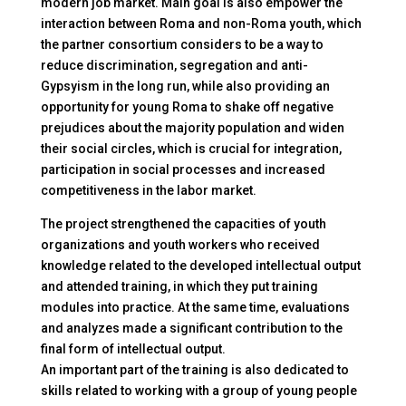
modern job market. Main goal is also empower the
interaction between Roma and non-Roma youth, which
the partner consortium considers to be a way to
reduce discrimination, segregation and anti-
Gypsyism in the long run, while also providing an
opportunity for young Roma to shake off negative
prejudices about the majority population and widen
their social circles, which is crucial for integration,
participation in social processes and increased
competitiveness in the labor market.
The project strengthened the capacities of youth
organizations and youth workers who received
knowledge related to the developed intellectual output
and attended training, in which they put training
modules into practice. At the same time, evaluations
and analyzes made a significant contribution to the
final form of intellectual output.
An important part of the training is also dedicated to
skills related to working with a group of young people