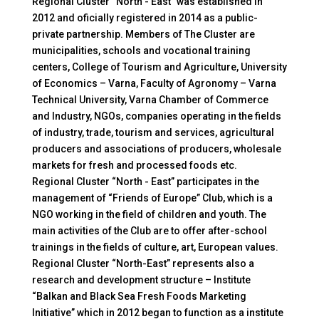
Regional Cluster “North - East” was established in
2012 and oficially registered in 2014 as a public-
private partnership. Members of The Cluster are
municipalities, schools and vocational training
centers, College of Tourism and Agriculture, University
of Economics – Varna, Faculty of Agronomy – Varna
Technical University, Varna Chamber of Commerce
and Industry, NGOs, companies operating in the fields
of industry, trade, tourism and services, agricultural
producers and associations of producers, wholesale
markets for fresh and processed foods etc.
Regional Cluster “North - East” participates in the
management of “Friends of Europe” Club, which is a
NGO working in the field of children and youth. The
main activities of the Club are to offer after-school
trainings in the fields of culture, art, European values.
Regional Cluster “North-East” represents also a
research and development structure – Institute
“Balkan and Black Sea Fresh Foods Marketing
Initiative” which in 2012 began to function as a institute